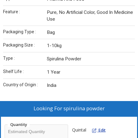
Feature :
Pure, No Artificial Color, Good In Medicine
Use
Packaging Type :
Bag
Packaging Size :
1-10kg
Type :
Spirulina Powder
Shelf Life :
1 Year
Country of Origin :
India
Looking For
spirulina powder
Quantity
Quintal
Edit