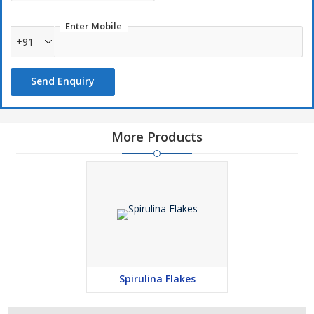
Enter Mobile
+91
Send Enquiry
More Products
Spirulina Flakes