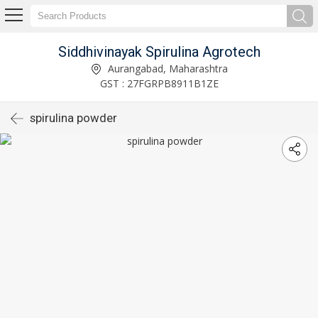
Siddhivinayak Spirulina Agrotech
Aurangabad, Maharashtra
GST : 27FGRPB8911B1ZE
spirulina powder