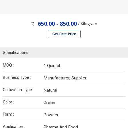
650.00 - 850.00
/ Kilogram
Get Best Price
Specifications
MOQ :
1 Quintal
Business Type :
Manufacturer, Supplier
Cultivation Type :
Natural
Color :
Green
Form :
Powder
Application :
Pharma And Food