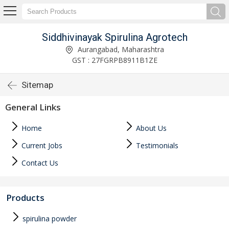
Siddhivinayak Spirulina Agrotech
Aurangabad, Maharashtra
GST : 27FGRPB8911B1ZE
Sitemap
General Links
Home
About Us
Current Jobs
Testimonials
Contact Us
Products
spirulina powder