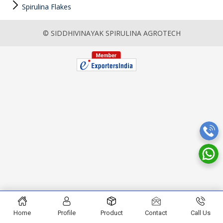
Spirulina Flakes
© SIDDHIVINAYAK SPIRULINA AGROTECH
Home
Profile
Product
Contact
Call Us